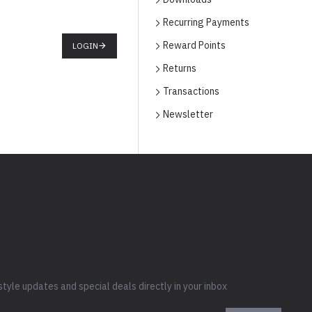
Recurring Payments
Reward Points
LOGIN
Returns
Transactions
Newsletter
style updates and special deals directly in your inbox