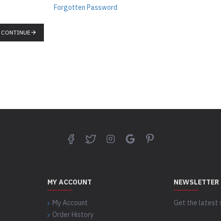
Forgotten Password
CONTINUE
MY ACCOUNT
NEWSLETTER
My Account
Get the latest 
Order History