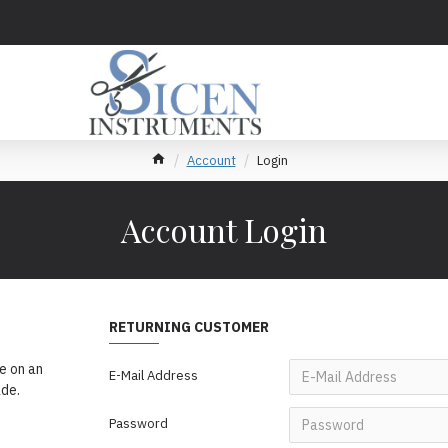
Account
Login
Account Login
RETURNING CUSTOMER
e on an
E-Mail Address
ade.
Password