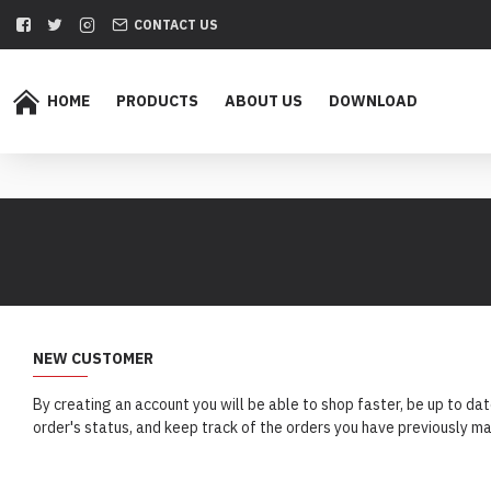
CONTACT US
HOME
PRODUCTS
ABOUT US
DOWNLOAD
NEW CUSTOMER
By creating an account you will be able to shop faster, be up to dat
order's status, and keep track of the orders you have previously m