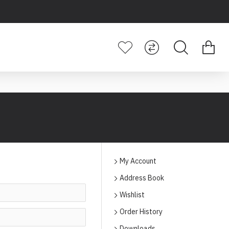
My Account
Address Book
Wishlist
Order History
Downloads