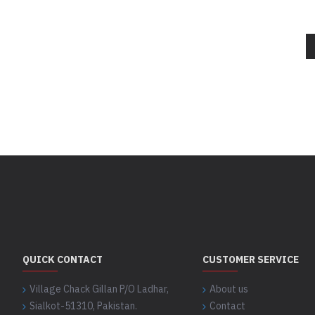
QUICK CONTACT
CUSTOMER SERVICE
Village Chack Gillan P/O Ladhar,
About us
Sialkot-51310, Pakistan.
Contact