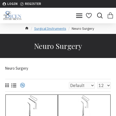
LOGIN
REGISTER
Surgical Instruments
Neuro Surgery
Neuro Surgery
Neuro Surgery