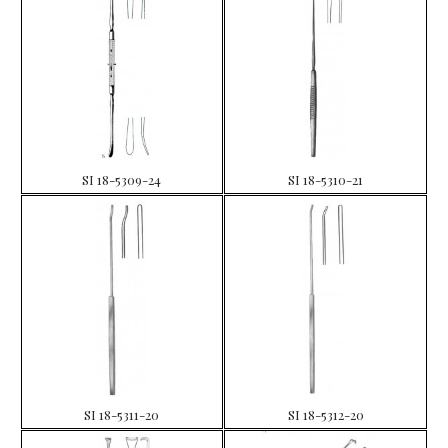
SI 18-5309-24
SI 18-5310-21
SI 18-5311-20
SI 18-5312-20