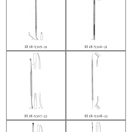
SI 18-5305-21
SI 18-5306-21
SI 18-5307-22
SI 18-5308-22