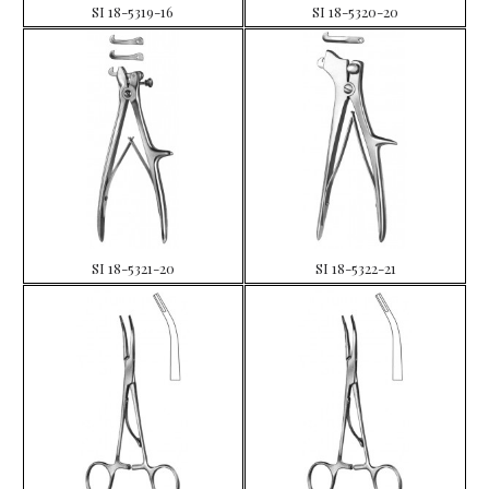
SI 18-5319-16
SI 18-5320-20
SI 18-5321-20
SI 18-5322-21