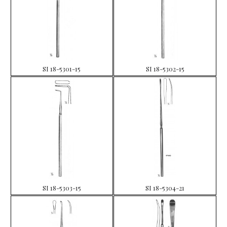
SI 18-5301-15
SI 18-5302-15
SI 18-5303-15
SI 18-5304-21