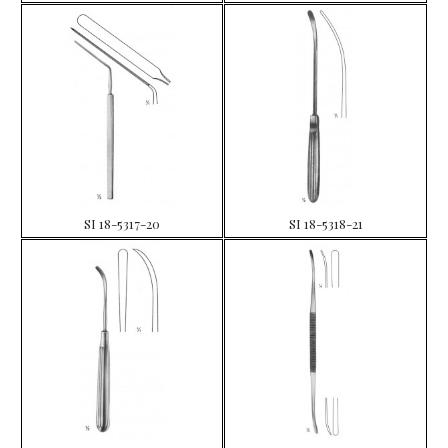
SI 18-5317-20
SI 18-5318-21