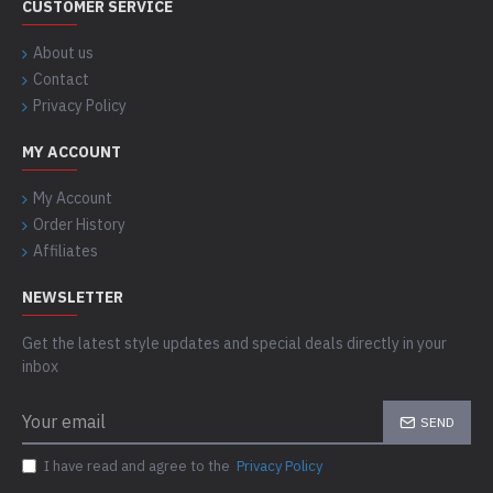
CUSTOMER SERVICE
About us
Contact
Privacy Policy
MY ACCOUNT
My Account
Order History
Affiliates
NEWSLETTER
Get the latest style updates and special deals directly in your
inbox
SEND
I have read and agree to the
Privacy Policy