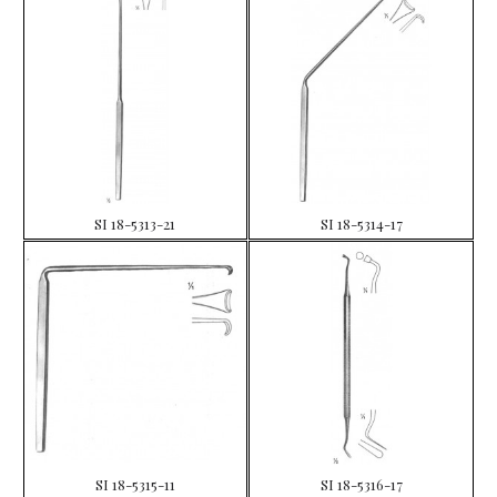
SI 18-5313-21
SI 18-5314-17
SI 18-5315-11
SI 18-5316-17