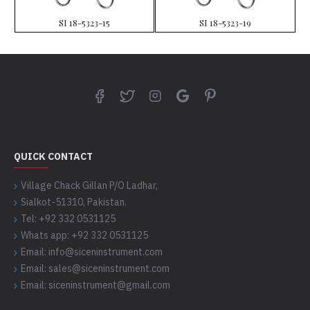
SI 18-5323-15
SI 18-5323-19
QUICK CONTACT
Village Chack Gillan P/O Ladhar,
Sialkot-51310, Pakistan.
Tel: +92 332 0531125
Whats app: +92 332 0531125
Email: info@siceninstrument.com
Email: sales@siceninstrument.com
Email: siceninstrument@gmail.com