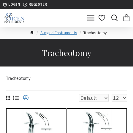
LOGIN
REGISTER
Surgical Instruments
Tracheotomy
Tracheotomy
Tracheotomy