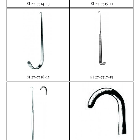
SI 27-7514-13
SI 27-7515-11
SI 27-7516-15
SI 27-7517-15