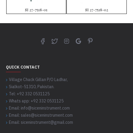
SI 27-7518-01
SI 27-7518-02
QUICK CONTACT
Village Chack Gillan P/O Ladhar,
Sialkot-51310, Pakistan.
Tel: +92 332 0531125
Whats app: +92 332 0531125
Email: info@siceninstrument.com
Email: sales@siceninstrument.com
Email: siceninstrument@gmail.com