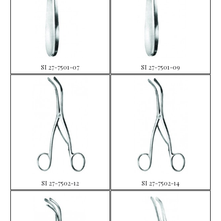
SI 27-7501-07
SI 27-7501-09
SI 27-7502-12
SI 27-7502-14