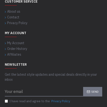
CUSTOMER SERVICE
About us
Contact
Privacy Policy
MY ACCOUNT
My Account
Order History
Affiliates
NEWSLETTER
Get the latest style updates and special deals directly in your
inbox
SEND
I have read and agree to the
Privacy Policy