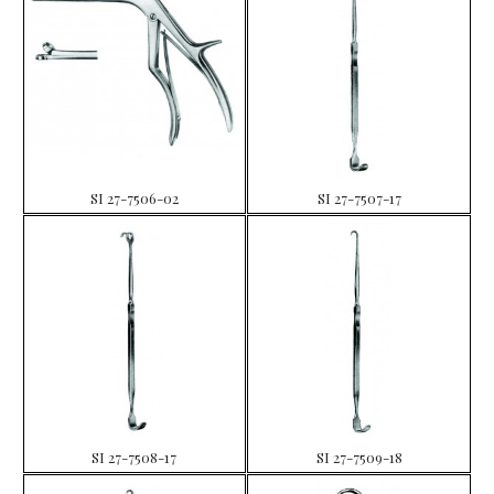
SI 27-7506-02
SI 27-7507-17
SI 27-7508-17
SI 27-7509-18