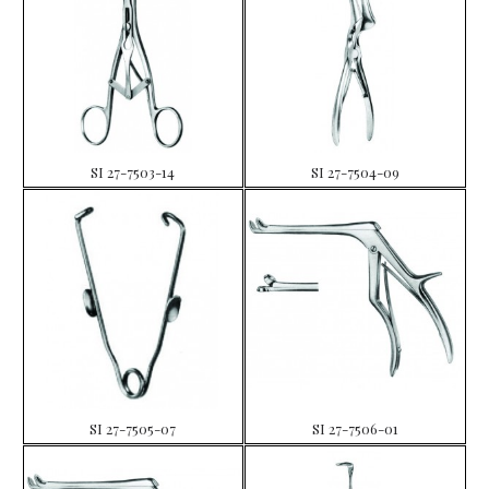
SI 27-7503-14
SI 27-7504-09
SI 27-7505-07
SI 27-7506-01