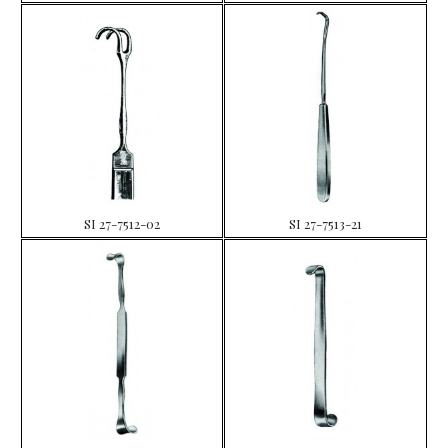
SI 27-7512-02
SI 27-7513-21