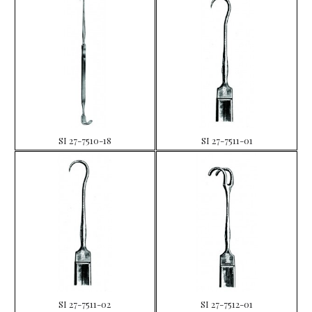
SI 27-7510-18
SI 27-7511-01
SI 27-7511-02
SI 27-7512-01