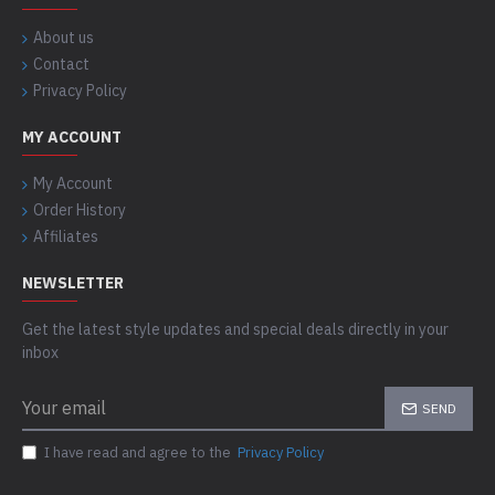
About us
Contact
Privacy Policy
MY ACCOUNT
My Account
Order History
Affiliates
NEWSLETTER
Get the latest style updates and special deals directly in your
inbox
SEND
I have read and agree to the
Privacy Policy