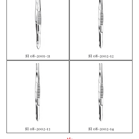
SI 08-2001-31
SI 08-2002-12
SI 08-2002-13
SI 08-2002-14