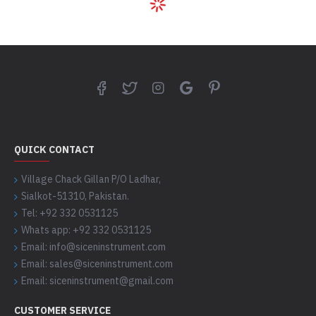
QUICK CONTACT
Village Chack Gillan P/O Ladhar,
Sialkot-51310, Pakistan.
Tel: +92 332 0531125
Whats app: +92 332 0531125
Email: info@siceninstrument.com
Email: sales@siceninstrument.com
Email: siceninstrument@gmail.com
CUSTOMER SERVICE