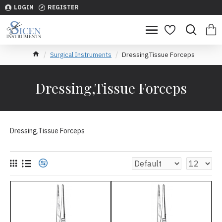
LOGIN
REGISTER
Surgical Instruments
Dressing,Tissue Forceps
Dressing,Tissue Forceps
Dressing,Tissue Forceps