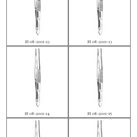
SI 08-2001-12
SI 08-2001-13
SI 08-2001-14
SI 08-2001-15