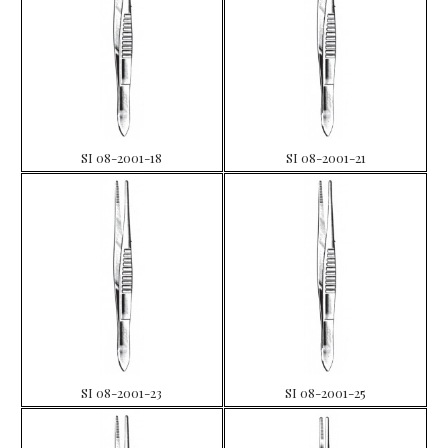
SI 08-2001-18
SI 08-2001-21
SI 08-2001-23
SI 08-2001-25