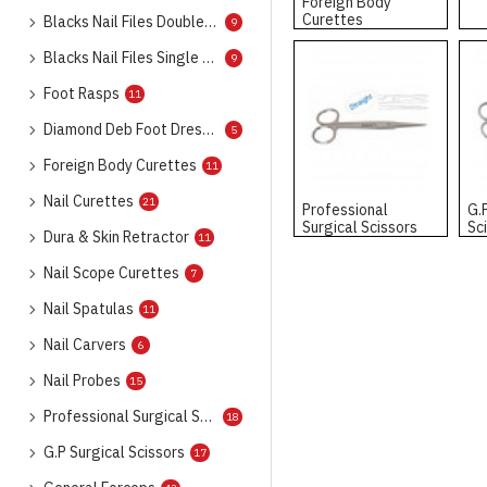
Foreign Body
Curettes
Blacks Nail Files Double Ended
9
Blacks Nail Files Single Ended
9
Foot Rasps
11
Diamond Deb Foot Dresser
5
Foreign Body Curettes
11
Nail Curettes
21
Professional
G.
Surgical Scissors
Sc
Dura & Skin Retractor
11
Nail Scope Curettes
7
Nail Spatulas
11
Nail Carvers
6
Nail Probes
15
Professional Surgical Scissors
18
G.P Surgical Scissors
17