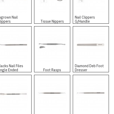
ngrown Nail
Nail Clippers
lippers
Tissue Nippers
G/Handle
lacks Nail Files
Diamond Deb Foot
ingle Ended
Foot Rasps
Dresser