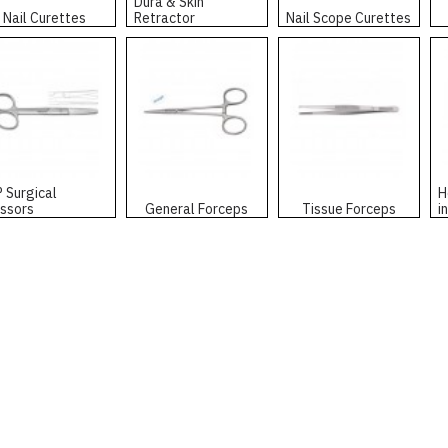
Dura & Skin
Nail Curettes
Retractor
Nail Scope Curettes
P Surgical
H
issors
General Forceps
Tissue Forceps
i