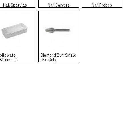
Nail Spatulas
Nail Carvers
Nail Probes
olloware
Diamond Burr Single
nstruments
Use Only