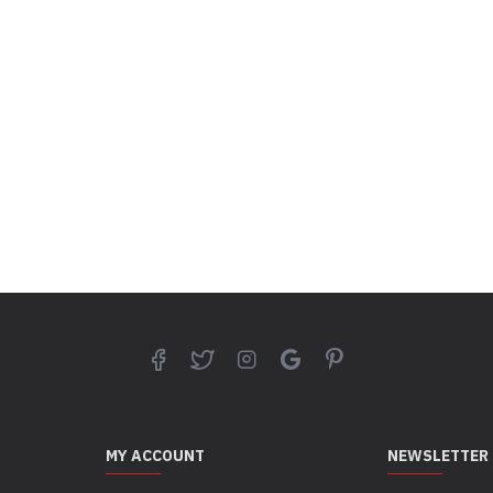
MY ACCOUNT
NEWSLETTER