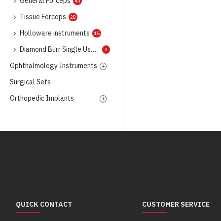
General Forceps
43
Tissue Forceps
28
Holloware instruments
15
Diamond Burr Single Use Only
3
Ophthalmology Instruments
Surgical Sets
Orthopedic Implants
QUICK CONTACT
CUSTOMER SERVICE