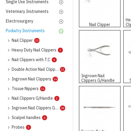
Single Use Instruments
Veterinary Instruments
He
Electrosurgery
Nail Clipper
Cl
Podiatry Instruments
Nail Clipper
13
Heavy Duty Nail Clippers
3
Nail Clippers with T.C
4
Double Action Nail Clippers
12
Ingrown Nail
Ingrown Nail Clippers
16
Clippers G/Handle
Tissue Nippers
11
Nail Clippers G/Handle
2
Ingrown Nail Clippers G/Handle
18
Scalpel handles
6
Probes
3