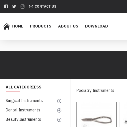
CONTACT US
HOME
PRODUCTS
ABOUT US
DOWNLOAD
ALL CATEGORIESS
Podiatry Instruments
Surgical Instruments
Dental Instruments
Beauty Instruments