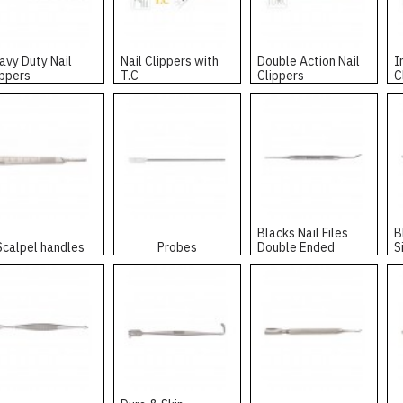
avy Duty Nail
Nail Clippers with
Double Action Nail
I
ippers
T.C
Clippers
C
Blacks Nail Files
B
Scalpel handles
Probes
Double Ended
S