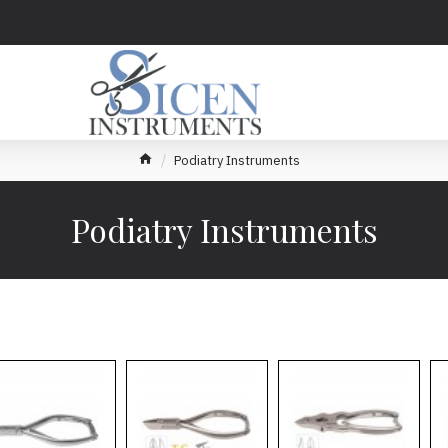
Podiatry Instruments
Podiatry Instruments