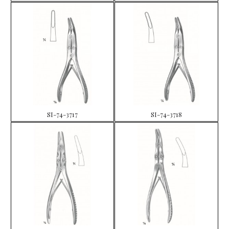
SI-74-3717
SI-74-3718