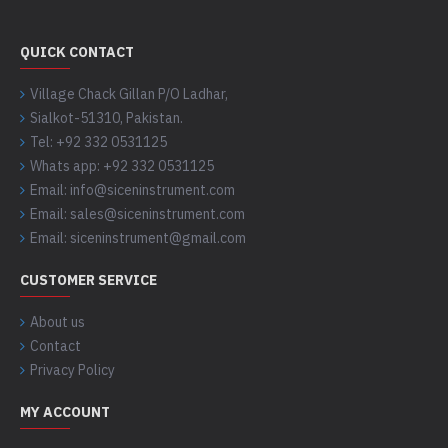
QUICK CONTACT
Village Chack Gillan P/O Ladhar,
Sialkot-51310, Pakistan.
Tel: +92 332 0531125
Whats app: +92 332 0531125
Email: info@siceninstrument.com
Email: sales@siceninstrument.com
Email: siceninstrument@gmail.com
CUSTOMER SERVICE
About us
Contact
Privacy Policy
MY ACCOUNT