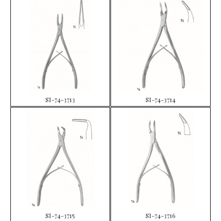
SI-74-3713
SI-74-3714
SI-74-3715
SI-74-3716