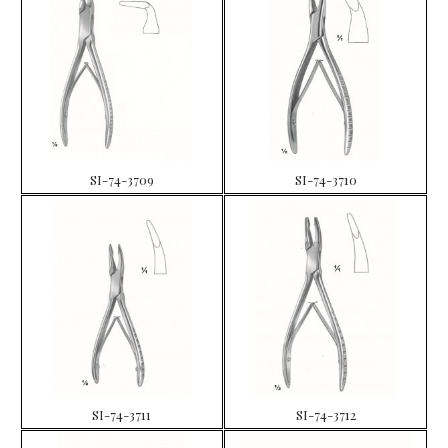
SI-74-3709
SI-74-3710
SI-74-3711
SI-74-3712