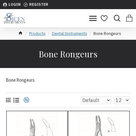
LOGIN
REGISTER
Products
Dental Instruments
Bone Rongeurs
Bone Rongeurs
Bone Rongeurs