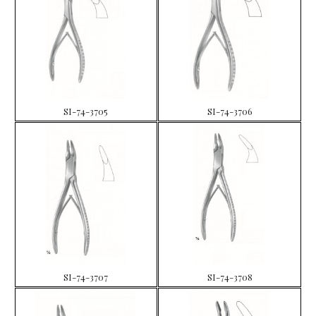
SI-74-3705
SI-74-3706
SI-74-3707
SI-74-3708