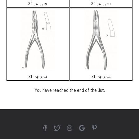
SI-74-3719
SI-74-3720
SI-74-3721
SI-74-3722
You have reached the end of the list.