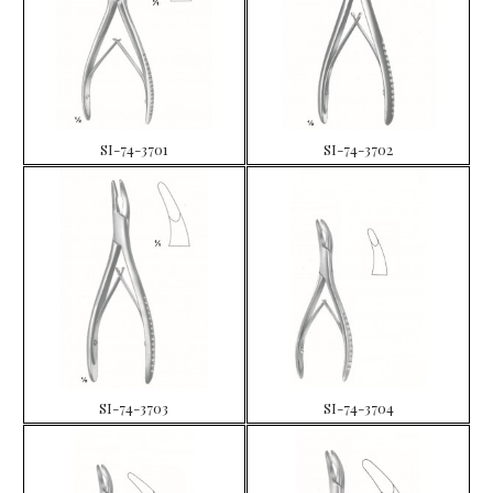
SI-74-3701
SI-74-3702
SI-74-3703
SI-74-3704