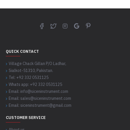
QUICK CONTACT
Village Chack Gillan P/O Ladhar,
Sialkot-51310, Pakistan.
Tel: +92 332 0531125
Whats app: +92 332 0531125
Email: info@siceninstrument.com
Email: sales@siceninstrument.com
Email: siceninstrument@gmail.com
CUSTOMER SERVICE
About us