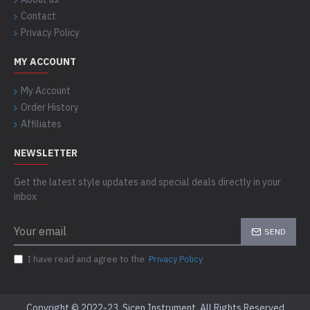
Contact
Privacy Policy
MY ACCOUNT
My Account
Order History
Affiliates
NEWSLETTER
Get the latest style updates and special deals directly in your
inbox
SEND
I have read and agree to the
Privacy Policy
Copyright © 2022-23, Sicen Instrument, All Rights Reserved