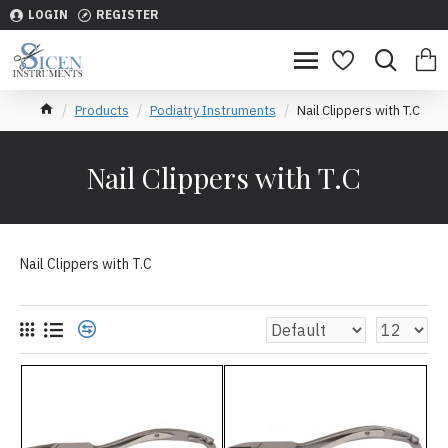
LOGIN
REGISTER
Products
Podiatry Instruments
Nail Clippers with T.C
Nail Clippers with T.C
Nail Clippers with T.C