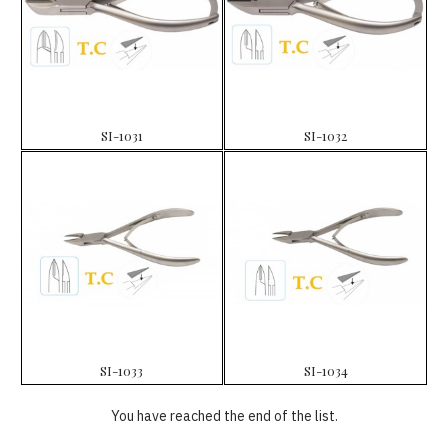
SI-1031
SI-1032
SI-1033
SI-1034
You have reached the end of the list.