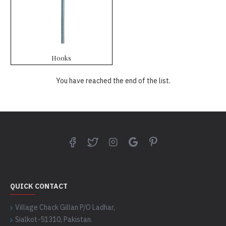
Hooks
You have reached the end of the list.
QUICK CONTACT
Village Chack Gillan P/O Ladhar,
Sialkot-51310, Pakistan.