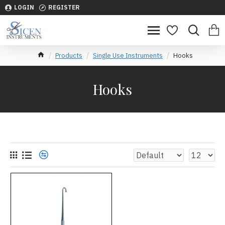
LOGIN
REGISTER
Products
Single Use Instruments
Hooks
Hooks