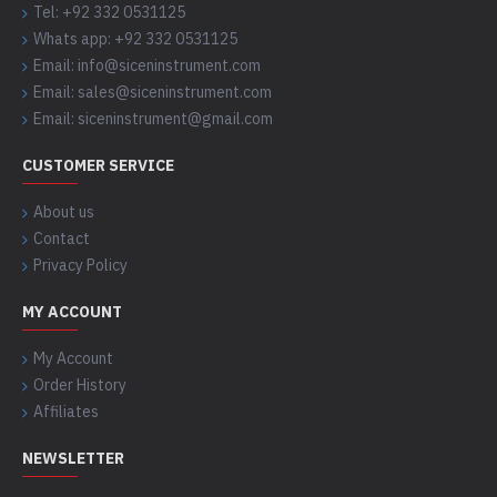
Tel: +92 332 0531125
Whats app: +92 332 0531125
Email: info@siceninstrument.com
Email: sales@siceninstrument.com
Email: siceninstrument@gmail.com
CUSTOMER SERVICE
About us
Contact
Privacy Policy
MY ACCOUNT
My Account
Order History
Affiliates
NEWSLETTER