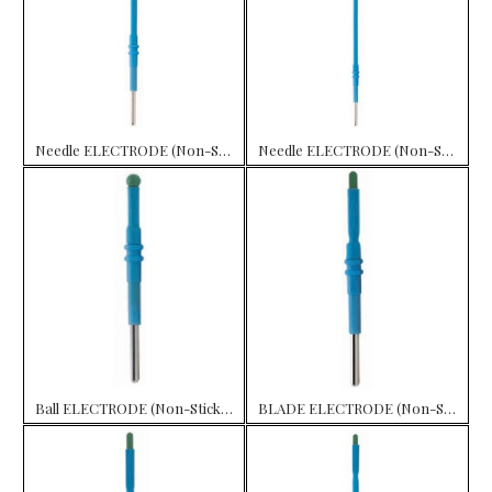
Needle ELECTRODE (Non-Stick) 10 cm
Needle ELECTRODE (Non-Stick) 15 cm
Ball ELECTRODE (Non-Stick) 7 cm
BLADE ELECTRODE (Non-Stick) 5.0 cm