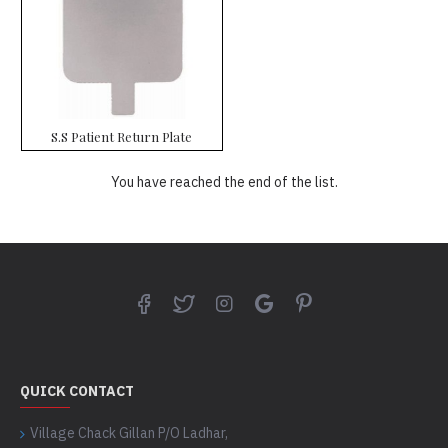
S.S Patient Return Plate
You have reached the end of the list.
QUICK CONTACT
Village Chack Gillan P/O Ladhar,