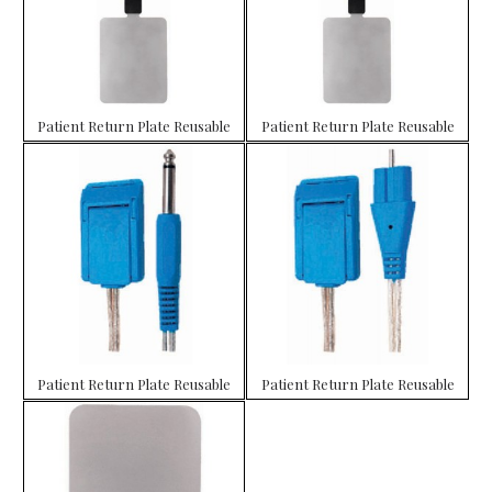
Patient Return Plate Reusable
Patient Return Plate Reusable
Patient Return Plate Reusable
Patient Return Plate Reusable