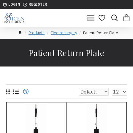
LOGIN
REGISTER
Products
Electrosurgery
Patient Return Plate
Patient Return Plate