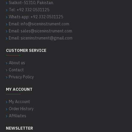
Sialkot-51310, Pakistan.
Tel: +92 332 0531125
Whats app: +92 332 0531125
Email: info@siceninstrument.com
Email: sales@siceninstrument.com
Email: siceninstrument@gmail.com
CUSTOMER SERVICE
About us
Contact
Privacy Policy
MY ACCOUNT
My Account
Order History
Affiliates
NEWSLETTER